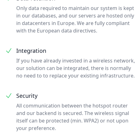
Only data required to maintain our system is kept
in our databases, and our servers are hosted only
in datacenters in Europe. We are fully compliant
with the European data directives.
Integration
If you have already invested in a wireless network,
our solution can be integrated, there is normally
no need to to replace your existing infrastructure.
Security
All communication between the hotspot router
and our backend is secured. The wireless signal
itself can be protected (min. WPA2) or not upon
your preference.