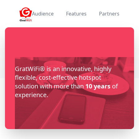
GratWiFi
Audience
Features
Partners
GratWiFi® is an innovative, highly
flexible, cost-effective hotspot
solution with more than
10 years
of
experience.