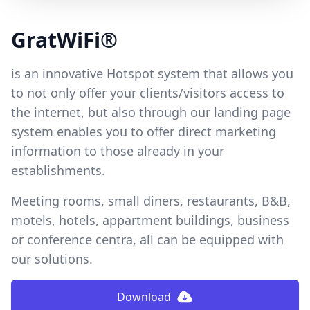
GratWiFi®
is an innovative Hotspot system that allows you
to not only offer your clients/visitors access to
the internet, but also through our landing page
system enables you to offer direct marketing
information to those already in your
establishments.
Meeting rooms, small diners, restaurants, B&B,
motels, hotels, appartment buildings, business
or conference centra, all can be equipped with
our solutions.
Download