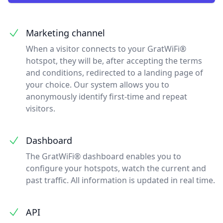
Marketing channel
When a visitor connects to your GratWiFi®
hotspot, they will be, after accepting the terms
and conditions, redirected to a landing page of
your choice. Our system allows you to
anonymously identify first-time and repeat
visitors.
Dashboard
The GratWiFi® dashboard enables you to
configure your hotspots, watch the current and
past traffic. All information is updated in real time.
API