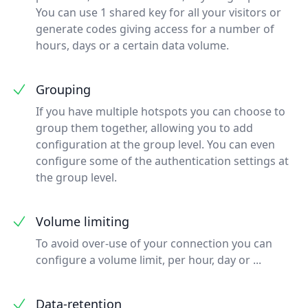
You can use 1 shared key for all your visitors or
generate codes giving access for a number of
hours, days or a certain data volume.
Grouping
If you have multiple hotspots you can choose to
group them together, allowing you to add
configuration at the group level. You can even
configure some of the authentication settings at
the group level.
Volume limiting
To avoid over-use of your connection you can
configure a volume limit, per hour, day or ...
Data-retention