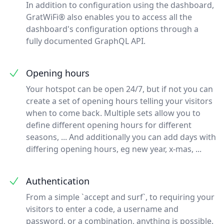
In addition to configuration using the dashboard,
GratWiFi® also enables you to access all the
dashboard's configuration options through a
fully documented GraphQL API.
Opening hours
Your hotspot can be open 24/7, but if not you can
create a set of opening hours telling your visitors
when to come back. Multiple sets allow you to
define different opening hours for different
seasons, ... And additionally you can add days with
differing opening hours, eg new year, x-mas, ...
Authentication
From a simple `accept and surf`, to requiring your
visitors to enter a code, a username and
password, or a combination, anything is possible.